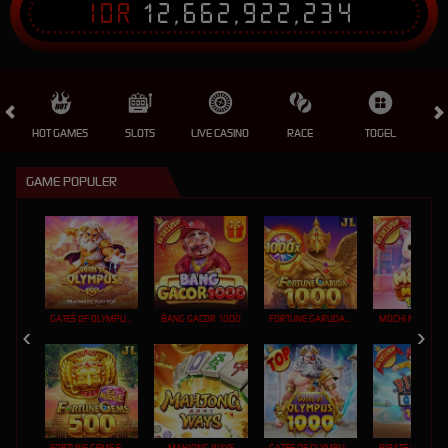
IDR
12,662,922,234
HOT GAMES
SLOTS
LIVE CASINO
RACE
TOGEL
OL
GAME POPULER
GATES OF OLYMPUS POP
BANG GACOR 1000
FORTUNE GARUDA 1000
MOCHI MANIA 1
FORTUNE GEMS 500
MAHJONG WAYS
GATES OF OLYMPUS 1000
PIRATE QUEST 1