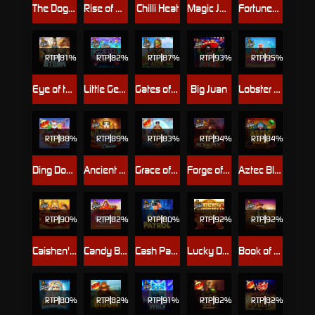
The Dog House Megaways
Rise of Pyramids
Chilli Heat
Magic Journey
Fortunes of Aztec
RTP
81%
RTP
82%
RTP
87%
RTP
93%
RTP
95%
Eye of the Storm
Little Gem Hold & Spin
Gates of Aztec
Big Juan
Lobster Bob's Crazy Crab Shack
RTP
88%
RTP
89%
RTP
83%
RTP
94%
RTP
84%
Ding Dong Christmas Bells
Ancient Egypt Classic
Grace of Ebisu
Forge of Olympus
Aztec Blaze
RTP
90%
RTP
82%
RTP
80%
RTP
92%
RTP
92%
Caishen's Cash
Candy Blitz
Cash Patrol
Lucky Dragons
Book of Tut Megaways
RTP
80%
RTP
82%
RTP
91%
RTP
82%
RTP
82%