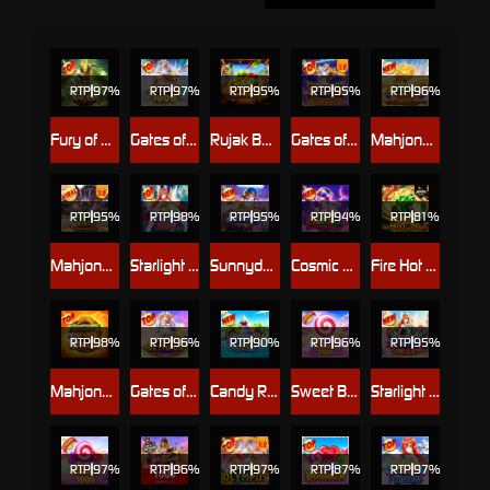
RTP
97%
RTP
97%
RTP
95%
RTP
95%
RTP
96%
Fury of Anubis
Gates of Olympus 1000
Rujak Bonanza 1000
Gates of Olympus Super Scatter
Mahjong Wins Triple Pot
RTP
95%
RTP
98%
RTP
95%
RTP
94%
RTP
81%
Mahjong Wins 3 – Black Scatter
Starlight Princess™ 1000
Sunnydaze Asylum
Cosmic Clusters!
Fire Hot 20 Jackpot Play
RTP
98%
RTP
96%
RTP
90%
RTP
96%
RTP
95%
Mahjong Wins 2
Gates of Olympus™
Candy Rush
Sweet Bonanza 2500
Starlight Princess Super Scatter
RTP
97%
RTP
96%
RTP
97%
RTP
87%
RTP
97%