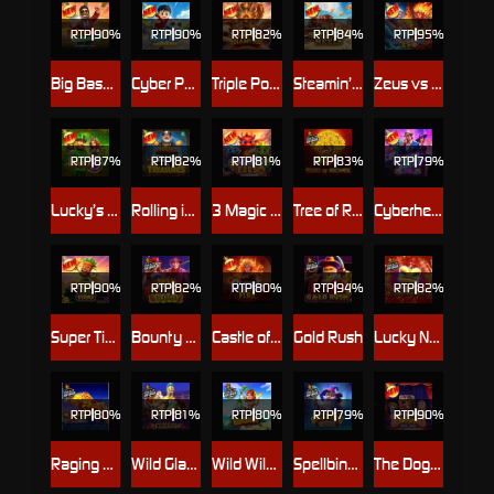
RTP
90%
RTP
90%
RTP
82%
RTP
84%
RTP
95%
Big Bass Raceday Repeat
Cyber Pup Megaways™
Triple Pot Diamond
Steamin’ Reels
Zeus vs Hades - Gods of War 250
RTP
87%
RTP
82%
RTP
81%
RTP
83%
RTP
79%
Lucky’s Wild Pub 2
Rolling in treasures
3 Magic Eggs
Tree of Riches
Cyberheist City
RTP
90%
RTP
82%
RTP
80%
RTP
94%
RTP
82%
Super Tiki Strike
Bounty Gold
Castle of Fire
Gold Rush
Lucky New Year
RTP
80%
RTP
81%
RTP
80%
RTP
79%
RTP
90%
Raging Bull
Wild Gladiator
Wild Wild Bananas
Spellbinding Mystery
The Dog House Dice Show