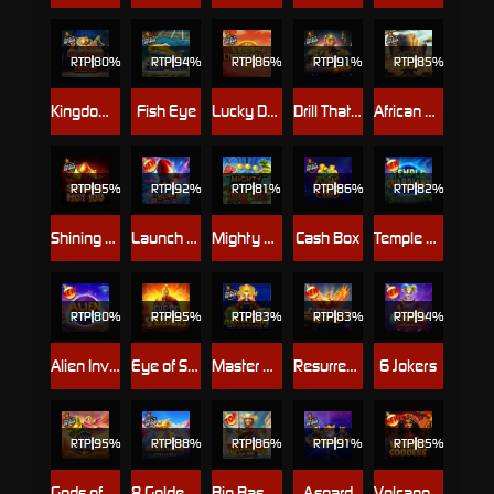
RTP
80%
RTP
94%
RTP
86%
RTP
91%
RTP
85%
Kingdom of the Dead
Fish Eye
Lucky Dragon Ball
Drill That Gold
African Elephant
RTP
95%
RTP
92%
RTP
81%
RTP
86%
RTP
82%
Shining Hot 100
Launch to Riches
Mighty Munching Melons
Cash Box
Temple Guardians
RTP
80%
RTP
95%
RTP
83%
RTP
83%
RTP
94%
Alien Invaders
Eye of Spartacus
Master Chen's Fortune
Resurrecting Riches
6 Jokers
RTP
95%
RTP
88%
RTP
86%
RTP
91%
RTP
85%
Gods of Giza
8 Golden Dragon Challenge
Big Bass Splash
Asgard
Volcano Goddess