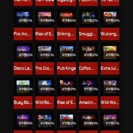
RTP
81%
RTP
94%
RTP
86%
RTP
82%
RTP
92%
Fire Archer
Rise of Samurai
Striking Hot 5
Smugglers Cove
Wukong Rush
RTP
80%
RTP
91%
RTP
86%
RTP
82%
RTP
81%
Disco Lady
The Great Stick-up
Pub Kings
Coffee Wild
Extra Juicy
RTP
82%
RTP
85%
RTP
82%
RTP
83%
RTP
84%
Busy Bees™
Wild Beach Party
Rise of Samurai 4
Amazing Money Machine
Wild West Gold Megaways
RTP
88%
RTP
90%
RTP
82%
RTP
90%
RTP
91%