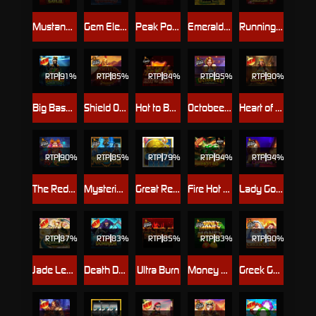
Mustang Gold™
Gem Elevator
Peak Power
Emerald King Rainbow Road
Running Sushi
RTP
91%
RTP
85%
RTP
84%
RTP
95%
RTP
90%
Big Bass Mission Fishin
Shield Of Sparta
Hot to Burn
Octobeer Fortunes
Heart of Cleopatra
RTP
90%
RTP
85%
RTP
79%
RTP
94%
RTP
94%
The Red Queen
Mysterious
Great Reef
Fire Hot 40 Jackpot Play
Lady Godiva
RTP
87%
RTP
83%
RTP
85%
RTP
83%
RTP
90%
Jade Legends
Death Dominion
Ultra Burn
Money Money Money
Greek Gods