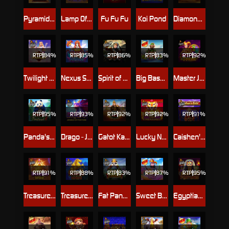
Pyramid King
Lamp Of Infinity
Fu Fu Fu
Koi Pond
Diamond Cascade
RTP
84%
RTP
85%
RTP
86%
RTP
83%
RTP
92%
Twilight Princess
Nexus Starlight Princess
Spirit of Adventure
Big Bass Christmas Bash
Master Joker™
RTP
95%
RTP
93%
RTP
92%
RTP
92%
RTP
91%
Panda's Fortune
Drago - Jewels of Fortune
Gatot Kaca's Fury
Lucky New Year - Tiger Treasures
Caishen's Gold
RTP
91%
RTP
88%
RTP
83%
RTP
87%
RTP
95%
Treasure Wild
Treasure Horse
Fat Panda
Sweet Bonanza Dice
Egyptian Fortunes