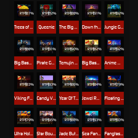
RTP
87%
RTP
82%
RTP
88%
RTP
91%
RTP
92%
Trees of Treasure
Queenie
The Big Dawgs
Down the Rails
Jungle Gorilla
RTP
88%
RTP
91%
RTP
90%
RTP
82%
RTP
92%
Big Bass Halloween
Pirate Gold Deluxe
Temujin Treasures
Big Bass Trophy Catch
Anime Mecha Megaways
RTP
83%
RTP
93%
RTP
86%
RTP
84%
RTP
79%
Viking Forge
Candy Village
Year Of The Dragon King
Jewel Rush
Floating Dragon New Year Festival Ultra Megaways Hold & Spin
RTP
79%
RTP
95%
RTP
88%
RTP
93%
RTP
93%
Ultra Hold and Spin
Star Bounty
Jade Butterfly
Sea Fantasy
Fangtastic Freespins