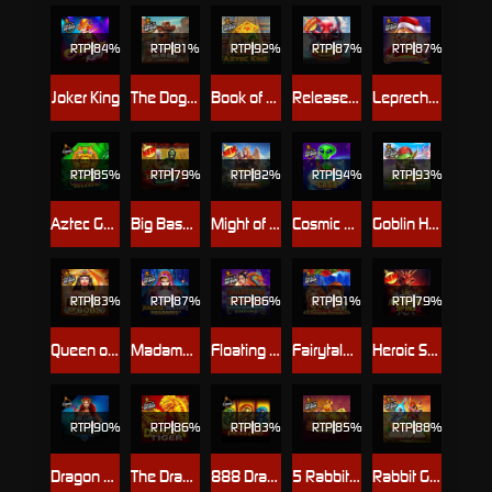
RTP
84%
RTP
81%
RTP
92%
RTP
87%
RTP
87%
Joker King
The Dog House - Dog or Alive
Book of Aztec King
Release the Kraken Megaways
Leprechaun Carol
RTP
85%
RTP
79%
RTP
82%
RTP
94%
RTP
93%
Aztec Gems Deluxe™
Big Bass Halloween 2
Might of Freya Megaways
Cosmic Cash
Goblin Heist Powernudge
RTP
83%
RTP
87%
RTP
86%
RTP
91%
RTP
79%
Queen of Gods™
Madame Destiny Megaways
Floating Dragon - Dragon Boat Festival
Fairytale Fortune
Heroic Spins
RTP
90%
RTP
86%
RTP
83%
RTP
85%
RTP
88%
Dragon Kingdom
The Dragon Tiger
888 Dragons™
5 Rabbits Megaways
Rabbit Garden