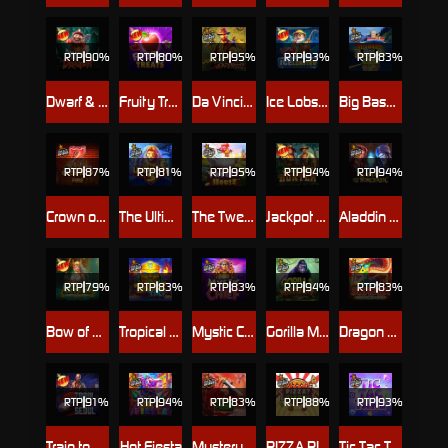
RTP
90%
RTP
80%
RTP
95%
RTP
93%
RTP
83%
Dwarf & Dragon
Fruity Treats
Da Vinci's Treasure
Ice Lobster
Big Bass Bonanza - Keeping it Reel
RTP
87%
RTP
81%
RTP
95%
RTP
94%
RTP
94%
Crown of Fire
The Ultimate 5
The Tweety House
Jackpot Hunter
Aladdin and the Sorcerer
RTP
79%
RTP
83%
RTP
83%
RTP
94%
RTP
83%
Bow of Artemis
Tropical Tiki
Mystic Chief
Gorilla Mayhem
Dragon Hot Hold and Spin
RTP
91%
RTP
94%
RTP
83%
RTP
88%
RTP
93%
Train to Seoul
Hot Fiesta
Mystery of the Orient
PIZZA PIZZA PIZZA
Tic Tac Take