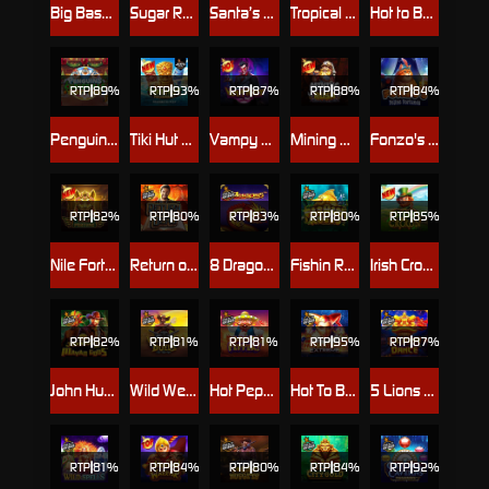
Big Bass Bonanza 3 Reeler
Sugar Rush Xmas
Santa’s Xmas Rush
Tropical Pop Jackpot Play
Hot to Burn Jackpot Play
RTP
89%
RTP
93%
RTP
87%
RTP
88%
RTP
84%
Penguins Christmas Party Time
Tiki Hut Megaways™ Jackpot Play
Vampy Party
Mining Rush
Fonzo's Feline Fortune
RTP
82%
RTP
80%
RTP
83%
RTP
80%
RTP
85%
Nile Fortune
Return of the Dead
8 Dragons
Fishin Reels
Irish Crown
RTP
82%
RTP
81%
RTP
81%
RTP
95%
RTP
87%
John Hunter And The Mayan Gods
Wild West Duels
Hot Pepper
Hot To Burn Extreme
5 Lions Dance
RTP
81%
RTP
84%
RTP
80%
RTP
84%
RTP
92%