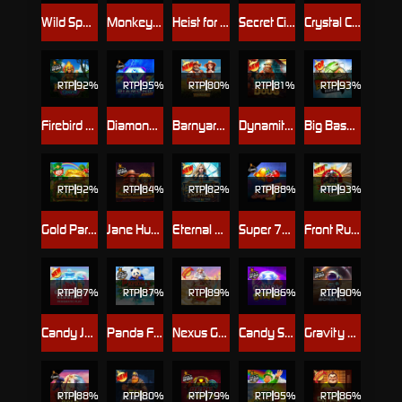
Wild Spells
Monkey Warrior
Heist for the Golden Nuggets
Secret City Gold
Crystal Caverns Megaways
RTP
92%
RTP
95%
RTP
80%
RTP
81%
RTP
93%
Firebird Spirit - Connect & Collect
Diamond Strike™
Barnyard Megahays Megaways
Dynamite Diggin Doug
Big Bass Bonanza
RTP
92%
RTP
84%
RTP
82%
RTP
88%
RTP
93%
Gold Party
Jane Hunter and the Mask of Montezuma
Eternal Empress – Freeze Time
Super 7s™
Front Runner Odds On
RTP
87%
RTP
87%
RTP
89%
RTP
86%
RTP
90%
Candy Jar Clusters
Panda Fortune 2
Nexus Gates of Olympus
Candy Stars
Gravity Bonanza
RTP
88%
RTP
80%
RTP
79%
RTP
95%
RTP
86%