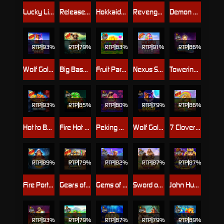
Lucky Lightning
Release the Bison
Hokkaido Wolf
Revenge of Loki Megaways™
Demon Pots
RTP
93%
RTP
79%
RTP
83%
RTP
91%
RTP
86%
Wolf Gold Dice
Big Bass Amazon Xtreme
Fruit Party
Nexus Sugar Rush
Towering Fortunes
RTP
93%
RTP
85%
RTP
80%
RTP
79%
RTP
86%
Hot to Burn Multiplier
Fire Hot 20
Peking Luck
Wolf Gold™
7 Clovers of Fortune
RTP
89%
RTP
79%
RTP
82%
RTP
87%
RTP
87%
Fire Portals
Gears of Horus
Gems of Serengeti
Sword of Ares
John Hunter and the Tomb of the Scarab Queen™
RTP
93%
RTP
79%
RTP
87%
RTP
79%
RTP
89%