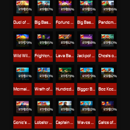
RTP
95%
RTP
87%
RTP
86%
RTP
85%
RTP
86%
Duel of Night & Day
Big Bass Halloween 3
Fortune Ace Super Scatter
Big Bass Christmas – Frozen Lake
Pandemic Rising
RTP
79%
RTP
85%
RTP
92%
RTP
88%
RTP
93%
Wild Wild Riches Returns
Frightening Frankie
Lava Balls
Jackpot Blaze
Chests of Cai Shen 2
RTP
91%
RTP
93%
RTP
79%
RTP
79%
RTP
82%
Mermaid’s Treasure Trove
Wrath of Nezha
Hundreds and Thousands
Bigger Barn House Bonanza
Bee Keeper
RTP
95%
RTP
90%
RTP
80%
RTP
93%
RTP
83%
Genie’s Gem Bonanza
Lobster House
Captain Kraken Megaways™
Waves of Poseidon
Gates of Hades