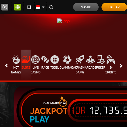
MASUK
DAFTAR
HOT
SLOTS
LIVE
RACE
TOGEL
OLAHRAGA
CRASH
ARCADE
POKER
E-
SABUN
GAMES
CASINO
GAME
SPORTS
AYAM
IDR
12,735,
JACKPOT
PLAY