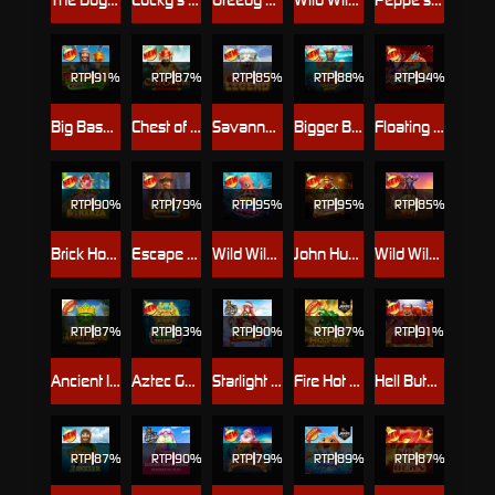
RTP
91%
RTP
87%
RTP
85%
RTP
88%
RTP
94%
Big Bass Return to the Races
Chest of Caishen
Savannah Legend
Bigger Bass Splash
Floating Dragon Year of the Snake
RTP
90%
RTP
79%
RTP
95%
RTP
95%
RTP
85%
Brick House Bonanza
Escape the Pyramid – Fire & Ice
Wild Wild Pearls
John Hunter and Galileo's Secrets
Wild Wildebeest Wins
RTP
87%
RTP
83%
RTP
90%
RTP
87%
RTP
91%
Ancient Island Megaways
Aztec Gems Megaways
Starlight Christmas
Fire Hot 100 Jackpot Play
Hell Butcher
RTP
87%
RTP
90%
RTP
79%
RTP
89%
RTP
87%