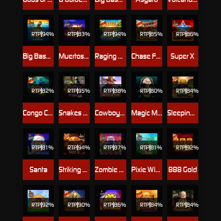
RTP
94%
RTP
83%
RTP
94%
RTP
85%
RTP
86%
Big Bass Bonanza Megaways
Muertos Multiplier Megaways
Raging Waterfall Megaways™
Chase For Glory
Super X
RTP
82%
RTP
95%
RTP
88%
RTP
80%
RTP
84%
Congo Cash XL
Snakes and Ladders Megadice
Cowboys Gold
Magic Money Maze
Sleeping Dragon Ultra Dark
RTP
81%
RTP
94%
RTP
87%
RTP
81%
RTP
92%
Santa
Striking Hot 5 Jackpot Play
Zombie Carnival
Pixie Wings
888 Gold
RTP
92%
RTP
90%
RTP
86%
RTP
84%
RTP
84%