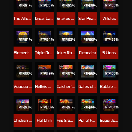
RTP
91%
RTP
83%
RTP
95%
RTP
89%
RTP
83%
The Alter Ego
Great Lagoon
Snakes & Ladders - Snake Eyes
Star Pirates Code
Wildies
RTP
91%
RTP
84%
RTP
82%
RTP
90%
RTP
85%
Elemental Gems Megaways
Triple Dragons
Joker Race
Cleocatra
5 Lions
RTP
80%
RTP
79%
RTP
87%
RTP
92%
RTP
80%
Voodoo Magic
Hellvis Wild
Caishen's Gems Jackpot Play
Gates of Olympus Dice
Bubble Pop
RTP
93%
RTP
80%
RTP
91%
RTP
94%
RTP
84%
Chicken Chase
Hot Chilli
Fire Stampede
Pot of Fortune
Super Joker