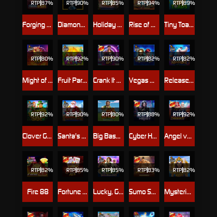
RTP
87%
RTP
90%
RTP
85%
RTP
94%
RTP
89%
Forging Wilds
Diamonds are Forever 3 Lines
Holiday Ride
Rise of Giza PowerNudge
Tiny Toads
RTP
80%
RTP
92%
RTP
90%
RTP
82%
RTP
82%
Might of Ra
Fruit Party 2
Crank It Up
Vegas Magic
Release the Kraken 2
RTP
92%
RTP
90%
RTP
80%
RTP
88%
RTP
92%
Clover Gold
Santa's Great Gifts
Big Bass Day at the Races
Cyber Heist
Angel vs Sinner
RTP
82%
RTP
85%
RTP
85%
RTP
83%
RTP
82%
Fire 88
Fortune Ace
Lucky, Grace And Charm
Sumo Supreme Megaways
Mysterious Egypt