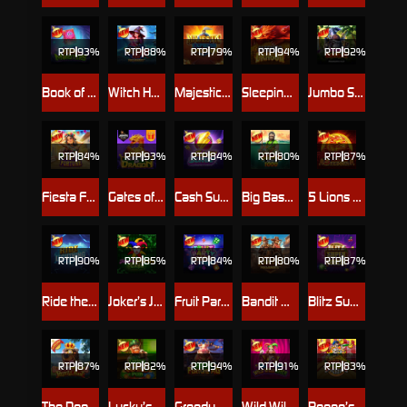
RTP
93%
RTP
88%
RTP
79%
RTP
94%
RTP
92%
Book of Monsters
Witch Heart Megaways
Majestic Express – Gold Run
Sleeping Dragon
Jumbo Safari
RTP
84%
RTP
93%
RTP
84%
RTP
80%
RTP
87%
Fiesta Fortune
Gates of Dragon Jackpot Play
Cash Surge
Big Bass Bonanza 1000
5 Lions Reborn
RTP
90%
RTP
85%
RTP
84%
RTP
80%
RTP
87%
Ride the Lightning
Joker’s Jewels Cash
Fruit Party Dice
Bandit Megaways™
Blitz Super Wheel
RTP
87%
RTP
82%
RTP
94%
RTP
91%
RTP
83%
The Dog House - Royal Hunt
Lucky’s Wild Pub
Greedy Fortune Pig
Wild Wild Joker
Peppe’s Pepperoni Pizza Plaza