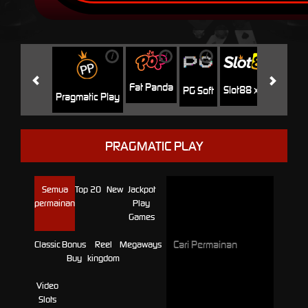
i
i
i
i
i
Facha
Fat Panda
Slot88 x PP
PG Soft
Pragmatic Play
PRAGMATIC PLAY
Semua
Top 20
New
Jackpot
permainan
Play
Games
Classic
Bonus
Reel
Megaways
Buy
kingdom
Video
Slots