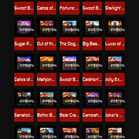
Sweet Bonanza 1000
Gates of Gatot Kaca 1000
Fortune of Olympus
Sweet Bonanza
Starlight Princess
RTP
98%
RTP
79%
RTP
84%
RTP
79%
RTP
80%
Sugar Rush 1000
Out of the Woods
The Dog House Megaways™ 1000
Big Bass Blast
Luxor of Cleopatra
RTP
98%
RTP
98%
RTP
95%
RTP
90%
RTP
81%
Gates of Gatot Kaca Super Scatter
Mahjong Wins - Gong Xi Fa Cai
Sweet Bonanza Super Scatter
Caishen’s Cash Pots
Jelly Express
RTP
84%
RTP
84%
RTP
90%
RTP
90%
RTP
79%
Sanatorium Secrets
Better Barn House Bonanza
Bear Crazy
Gameshow Party Jackpot Play
Joker’s Revenge
RTP
89%
RTP
93%
RTP
92%
RTP
87%
RTP
84%