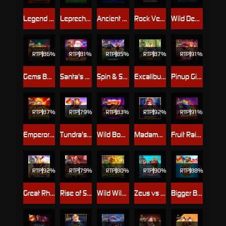
Legend of Heroes Megaways
Leprechaun Song
Ancient Egypt
Rock Vegas
Wild Depths
RTP
86%
RTP
81%
RTP
85%
RTP
87%
RTP
91%
Gems Bonanza
Santa's Wonderland
Spin & Score Megaways
Excalibur Unleashed
Pinup Girls
RTP
87%
RTP
79%
RTP
83%
RTP
92%
RTP
91%
Emperor Caishen
Tundra's Fortune
Wild Booster
Madame Destiny™
Fruit Rainbow
RTP
92%
RTP
79%
RTP
80%
RTP
90%
RTP
88%
Great Rhino Deluxe
Rise of Samurai Megaways
Wild Wild Riches
Zeus vs Hades - Gods of War
Bigger Bass Bonanza