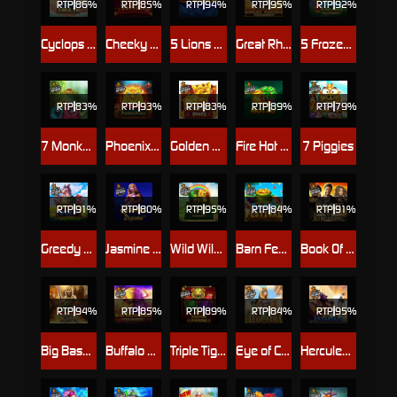
RTP
86%
RTP
85%
RTP
94%
RTP
95%
RTP
92%
Cyclops Smash
Cheeky Emperor
5 Lions Gold
Great Rhino Megaways
5 Frozen Charms Megaways
RTP
83%
RTP
93%
RTP
83%
RTP
89%
RTP
79%
7 Monkeys
Phoenix Forge
Golden Pig
Fire Hot 40
7 Piggies
RTP
91%
RTP
80%
RTP
95%
RTP
84%
RTP
91%
Greedy Wolf
Jasmine Dreams
Wild Wild Riches Megaways
Barn Festival
Book Of Kingdoms
RTP
94%
RTP
85%
RTP
89%
RTP
84%
RTP
95%
Big Bass - Secrets of the Golden Lake
Buffalo King Megaways
Triple Tigers
Eye of Cleopatra
Hercules and Pegasus