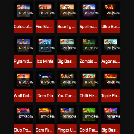
RTP
89%
RTP
87%
RTP
92%
RTP
90%
RTP
92%
Gates of Olympus 1000 Dice
Fire Stampede 2
Bounty Hunter
Spellmaster
Ultra Burn Dice
RTP
94%
RTP
93%
RTP
88%
RTP
81%
RTP
92%
Pyramid Bonanza
Ice Mints
Big Bass Reel Repeat
Zombie School Megaways
Argonauts
RTP
85%
RTP
90%
RTP
87%
RTP
81%
RTP
87%
Wolf Gold 4 Pack
Gem Trio
You Can Piggy Bank on it
Chilli Heat Spicy Spins
Triple Pot Gold
RTP
80%
RTP
95%
RTP
90%
RTP
93%
RTP
87%
Club Tropicana - Happy Hour
Gem Fire Fortune
Finger Lick’n Free Spins
Gold Party 2 - After Hours
Big Bass Boxing Bonus Round