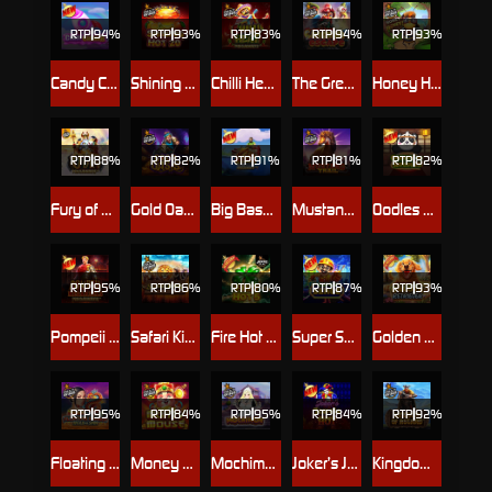
RTP
94%
RTP
93%
RTP
83%
RTP
94%
RTP
93%
Candy Corner
Shining Hot 20
Chilli Heat Megaways
The Great Chicken Escape
Honey Honey Honey
RTP
88%
RTP
82%
RTP
91%
RTP
81%
RTP
82%
Fury of Odin Megaways
Gold Oasis
Big Bass Hold & Spinner Megaways
Mustang Trail
Oodles of Noodles
RTP
95%
RTP
86%
RTP
80%
RTP
87%
RTP
93%
Pompeii Megareels Megaways
Safari King
Fire Hot 5 Jackpot Play
Super Serge
Golden Retriever
RTP
95%
RTP
84%
RTP
95%
RTP
84%
RTP
92%
Floating Dragon
Money Mouse
Mochimon
Joker’s Jewels Hot
Kingdom of Asgard