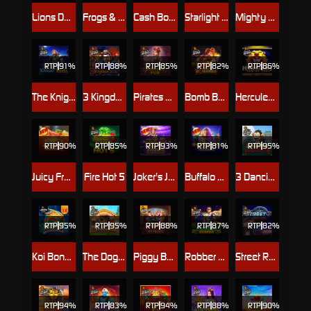
Lions Dance Megaways Jackpot Play
Frogs & Bugs
Cash Bonanza
Starlight Princess Pachi
Mighty Kong
RTP
91%
RTP
88%
RTP
85%
RTP
82%
RTP
86%
The Knight King
3 Kingdoms - Battle of Red Cliffs
Pirates Pub
Bomb Bonanza
Hercules Son of Zeus
RTP
90%
RTP
85%
RTP
93%
RTP
81%
RTP
95%
Juicy Fruits Multihold
Fire Hot 5
Joker's Jewel Dice
Buffalo King Untamed Megaways™
3 Dancing Monkeys
RTP
95%
RTP
95%
RTP
88%
RTP
87%
RTP
82%
Koi Bonanza Jackpot Play
The Dog House
Piggy Bankers
Robber Strike
Street Racer
RTP
94%
RTP
83%
RTP
94%
RTP
88%
RTP
90%