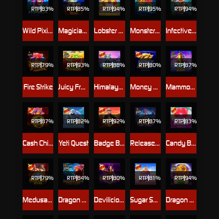
RTP
83%
RTP
85%
RTP
94%
RTP
95%
RTP
94%
Wild Pixies
Magician's Secrets
Lobster Bob’s Sea Food and Win It
Monster Superlanche
Infective Wild
RTP
79%
RTP
93%
RTP
88%
RTP
80%
RTP
87%
Fire Strike
Juicy Fruits
Himalayan Wild
Money Stacks
Mammoth Gold Megaways
RTP
87%
RTP
82%
RTP
92%
RTP
87%
RTP
83%
Cash Chips
Yeti Quest
Badge Blitz
Release the Kraken
Candy Blitz Bombs
RTP
79%
RTP
84%
RTP
80%
RTP
81%
RTP
94%
Medusa's Stone
Dragon Kingdom - Eyes of Fire
Devilicious
Sugar Supreme Powernudge
Dragon Hero