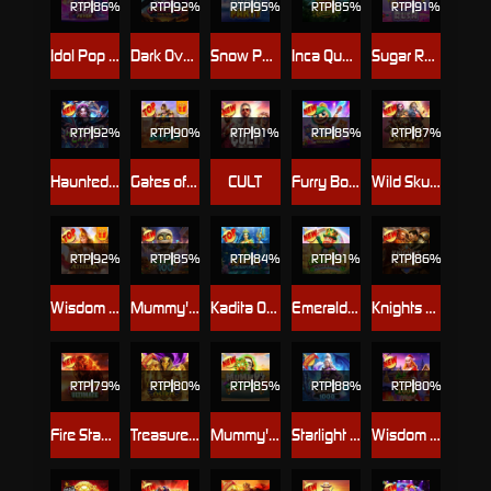
RTP
86%
RTP
92%
RTP
95%
RTP
85%
RTP
91%
Idol Pop Fever
Dark Overlord – Final Duel
Snow Party
Inca Queen
Sugar Rush
RTP
92%
RTP
90%
RTP
91%
RTP
85%
RTP
87%
Haunted Crypt
Gates of Gatot Kaca
CULT
Furry Bonanza Megaways
Wild Skullz
RTP
92%
RTP
85%
RTP
84%
RTP
91%
RTP
86%
Wisdom of Athena
Mummy's Jewels 100
Kadita Ocean Fury
Emerald King - Wheel of Wealth
Knights vs Barbarians
RTP
79%
RTP
80%
RTP
85%
RTP
88%
RTP
80%
Fire Stampede Ultimate
Treasures of Osiris
Mummy's Jewels
Starlight Archer 1000
Wisdom of Athena 1000 Xmas