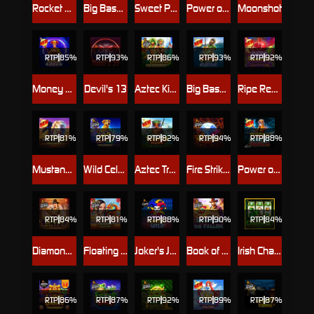
Rocket Blast Megaways
Big Bass Football Bonanza
Sweet Powernudge
Power of Thor Megaways
Moonshot
RTP
85%
RTP
93%
RTP
86%
RTP
93%
RTP
92%
Money Stacks Dice
Devil's 13
Aztec King Megaways
Big Bass Bonanza – Reel Action
Ripe Rewards
RTP
81%
RTP
79%
RTP
82%
RTP
94%
RTP
88%
Mustang Gold Megaways
Wild Celebrity Bus Megaways
Aztec Treasure Hunt
Fire Strike 2
Power of Ninja
RTP
84%
RTP
81%
RTP
88%
RTP
90%
RTP
84%
Diamonds of Egypt
Floating Dragon Hold & Spin Megaways
Joker's Jewels Wild
Book of Fallen
Irish Charms
RTP
86%
RTP
87%
RTP
92%
RTP
89%
RTP
87%