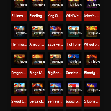
RTP
86%
RTP
91%
RTP
87%
RTP
90%
RTP
86%
5 Lions Megaways
Floating Dragon Wild Horses
King Of Spears
Wild West Gold Blazing Bounty
Joker's Jewels Hold & Spin
RTP
81%
RTP
80%
RTP
93%
RTP
92%
RTP
94%
Hammerstorm
Anaconda Gold
Zeus vs Typhon
Hot Tuna
Wheel of Happiness
RTP
90%
RTP
95%
RTP
82%
RTP
81%
RTP
80%
Dragon Tiger Fortunes
Bingo Mania
Big Bass Splash 1000
Oracle of Gold
Bloody Dawn
RTP
89%
RTP
92%
RTP
93%
RTP
93%
RTP
90%
Sweet Craze
Gates of Pyroth
Santa’s Slay
Super Gummy Strike
5 Lions Megaways ™ 2