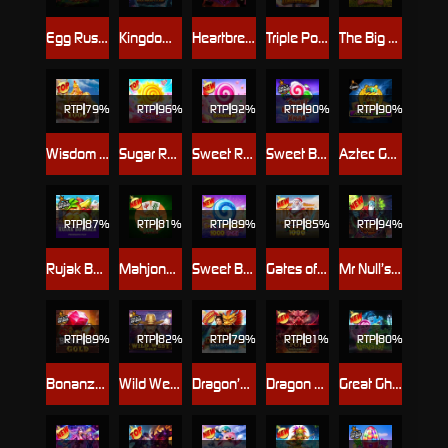
Egg Rush Jackpot Play
Kingdom of Atlantis Jackpot Play
Heartbreakers
Triple Pot Plinko – Hercules
The Big Dog House
RTP
79%
RTP
96%
RTP
92%
RTP
90%
RTP
90%
Wisdom of Athena 1000
Sugar Rush Super Scatter
Sweet Rush Bonanza
Sweet Bonanza Xmas
Aztec Gems
RTP
87%
RTP
81%
RTP
89%
RTP
85%
RTP
94%
Rujak Bonanza
Mahjong Wins Bonus
Sweet Bonanza 1000 Dice
Gates of Olympus Xmas 1000
Mr Null’s Wicked Wares
RTP
89%
RTP
82%
RTP
79%
RTP
81%
RTP
80%
Bonanza Gold
Wild West Gold
Dragon’s Gate – Bonus Choice
Dragon Pots Megaways
Great Ghosts!